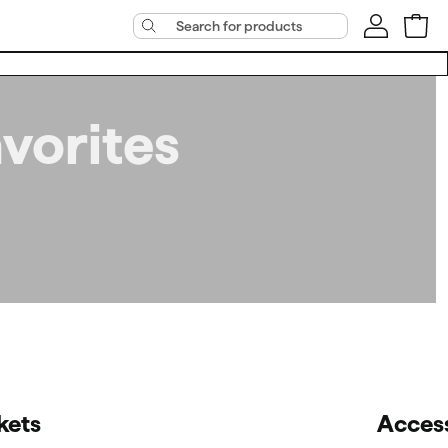
vorites
kets
Acces