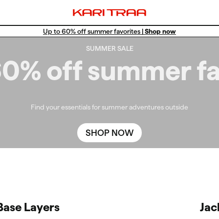
Up to 60% off summer favorites |
Shop now
Win a Training Set!
SUMMER SALE
Free standard shipping for members.
60% off summer fa
Find your essentials for summer adventures outside
SHOP NOW
Base Layers
Jac