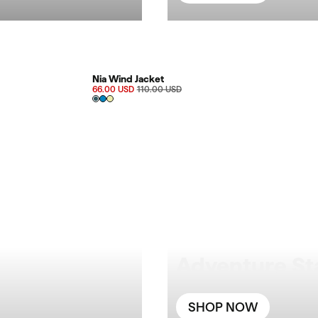
FINAL SALE 40%
Nia Wind Jacket
66.00 USD
110.00 USD
Adventure St
SHOP NOW