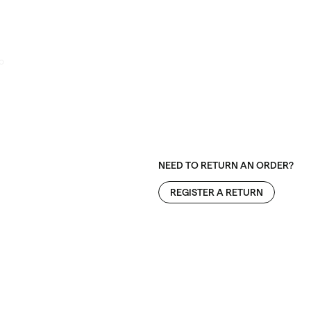
o
NEED TO RETURN AN ORDER?
REGISTER A RETURN