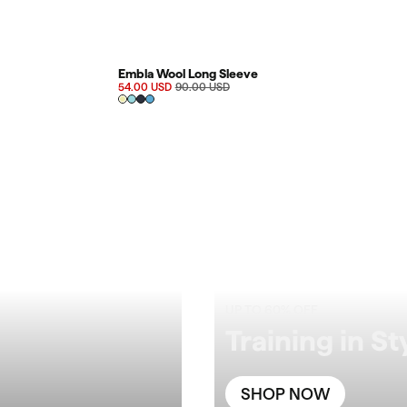
FINAL SALE 40%
Embla Wool Long Sleeve
54.00 USD
90.00 USD
UP TO 60% OFF
Training in St
SHOP NOW