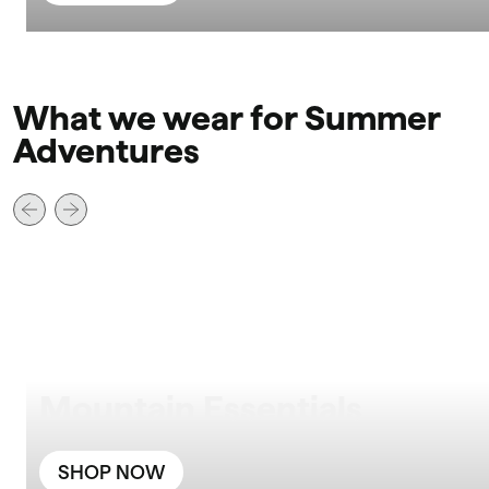
What we wear for Summer
Adventures
Mountain Essentials
SHOP NOW