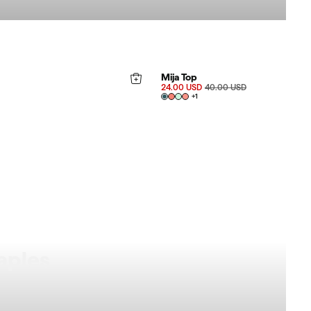
FINAL SALE 40%
Mija Top
24.00 USD
40.00 USD
+
1
aples