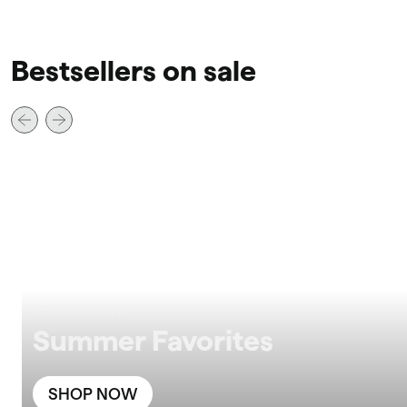
Bestsellers on sale
UP TO 60% OFF
Summer Favorites
SHOP NOW