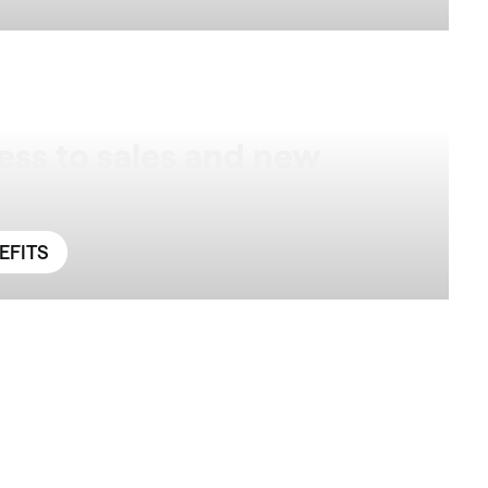
ess to sales and new
EFITS