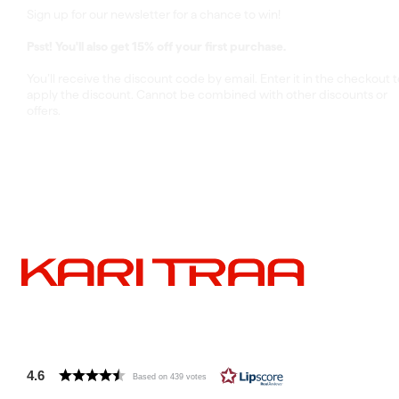
Sign up for our newsletter for a chance to win!
Psst! You'll also get 15% off your first purchase.
You’ll receive the discount code by email. Enter it in the checkout t
apply the discount. Cannot be combined with other discounts or
offers.
4.6
Based on 439 votes