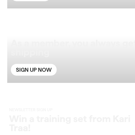
As a member, you always get
shipping
SIGN UP NOW
NEWSLETTER SIGN UP
Win a training set from Kari
Traa!