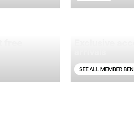
 free
Exclusive acc
arrivals
SEE ALL MEMBER BEN