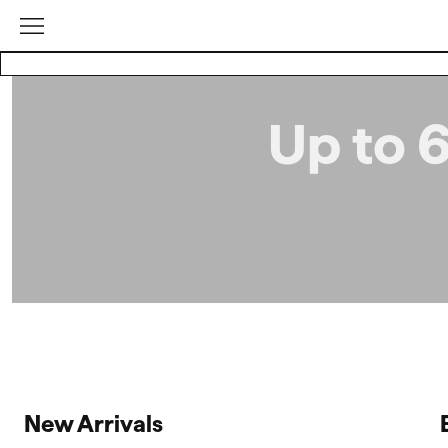
Up to 
New Arrivals