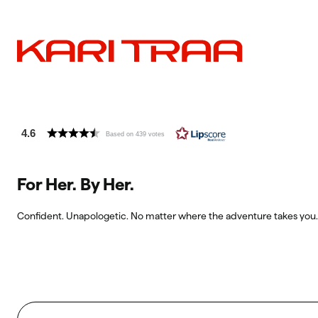
4.6
Based on 439 votes
For Her. By Her.
Confident. Unapologetic. No matter where the adventure takes you.