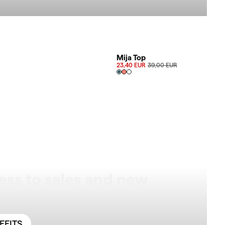
AVAILABLE SIZES
SALE 40%
Mija Top
23,40 EUR
39,00 EUR
ess to sales and new
EFITS