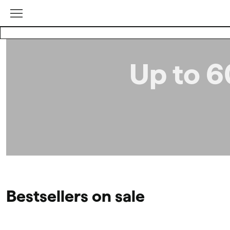
Up to 6
Bestsellers on sale