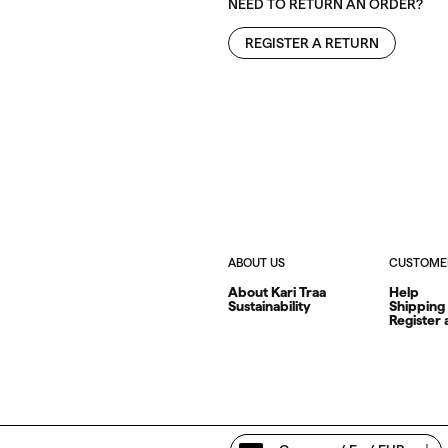
NEED TO RETURN AN ORDER?
REGISTER A RETURN
ABOUT US
CUSTOMER
About Kari Traa
Help
Sustainability
Shipping
Register 