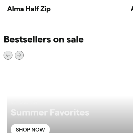
Alma Half Zip
Bestsellers on sale
UP TO 50% OFF
Summer Favorites
SHOP NOW