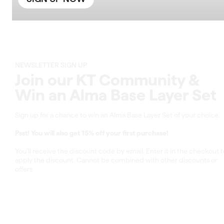
NEWSLETTER SIGN UP
Join our KT Community &
Win an Alma Base Layer Set
Sign up for a chance to win an Alma Base Layer Set of your choice.
Psst! You will also get 15% off your first purchase!
You’ll receive the discount code by email. Enter it in the checkout t
apply the discount. Cannot be combined with other discounts or
offers.