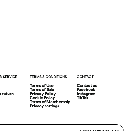
 SERVICE
TERMS & CONDITIONS
CONTACT
Terms of Use
Contact us
Terms of Sale
Facebook
a return
Privacy Policy
Instagram
Cookie Policy
TikTok
Terms of Membership
Privacy settings