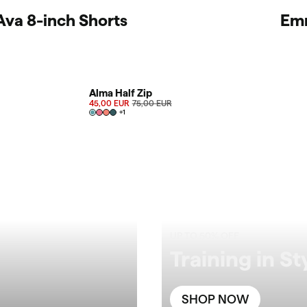
Ava 8-inch Shorts
Em
SALE 40%
Alma Half Zip
45,00 EUR
75,00 EUR
+
1
UP TO 50% OFF
Training in St
SHOP NOW