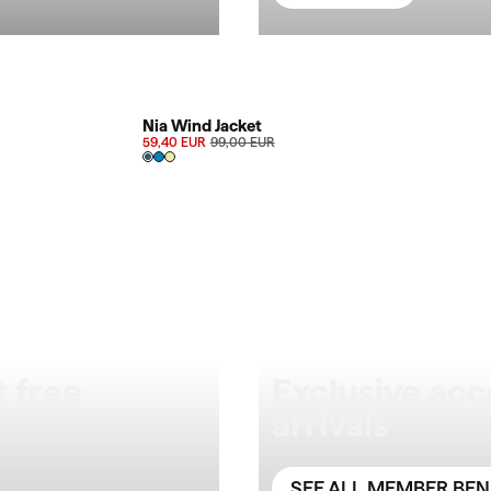
SALE 40%
Nia Wind Jacket
59,40 EUR
99,00 EUR
 free
Exclusive acc
arrivals
SEE ALL MEMBER BEN