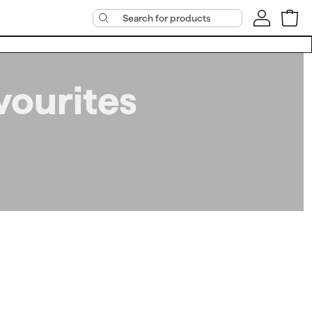
vourites