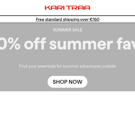
Free standard shipping over €150
SUMMER SALE
0% off summer fa
Find your essentials for summer adventures outside
SHOP NOW