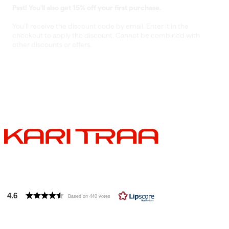
Psst! You'll also get 15% off your first purchase.
You’ll receive the discount code by email. Enter it in the
checkout to apply the discount. Cannot be combined with
other discounts or offers.
4.6
Based on 440 votes