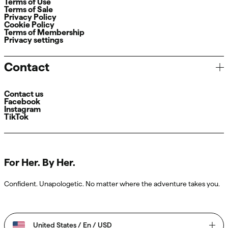
Terms of Use
Terms of Sale
Privacy Policy
Cookie Policy
Terms of Membership
Privacy settings
Contact
Contact us
Facebook
Instagram
TikTok
For Her. By Her.
Confident. Unapologetic. No matter where the adventure takes you.
United States / En / USD