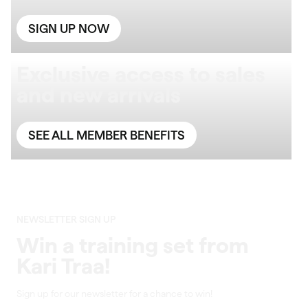
SIGN UP NOW
Exclusive access to sales
and new arrivals
SEE ALL MEMBER BENEFITS
NEWSLETTER SIGN UP
Win a training set from
Kari Traa!
Sign up for our newsletter for a chance to win!