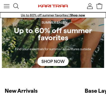
Up to 60% off summer favorites |
Shop now
Win a Training Set!
SUMMER SALE
Free standard shipping for members.
Up to 60% off summer
favorites
Find your essentials for summer adventures outside
SHOP NOW
New Arrivals
Base La