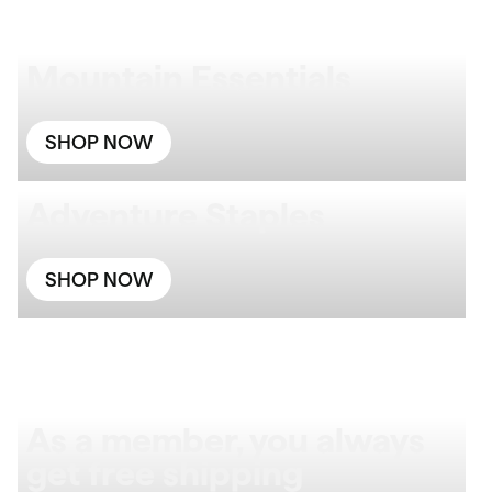
Mountain Essentials
SHOP NOW
Adventure Staples
SHOP NOW
As a member, you always
get free shipping