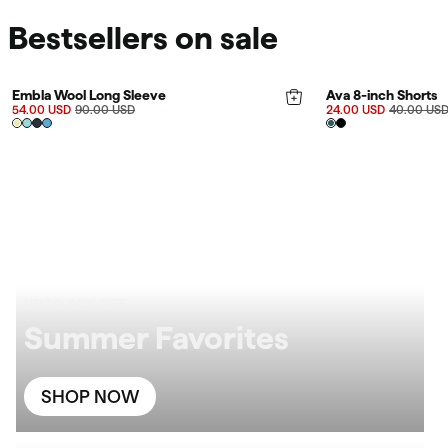
Bestsellers on sale
FINAL SALE 40%
FINAL SALE 40%
Rating:
4.9 out of 5 stars
Embla Wool Long Sleeve
Ava 8-inch Shorts
54.00 USD
90.00 USD
24.00 USD
40.00 US
UP TO 60% OFF
Summer Favorites
SHOP NOW