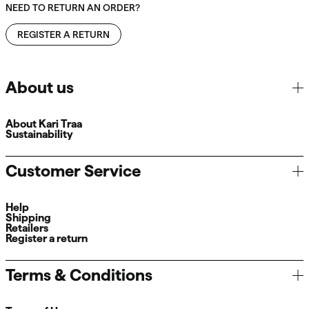
NEED TO RETURN AN ORDER?
REGISTER A RETURN
About us
About Kari Traa
Sustainability
Customer Service
Help
Shipping
Retailers
Register a return
Terms & Conditions