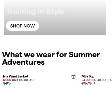
UP TO 60% OFF
Training in Style
SHOP NOW
What we wear for Summer
Adventures
FINAL SALE 40%
FINAL SALE 40%
Nia Wind Jacket
Mija Top
66.00 USD
110.00 USD
24.00 USD
40.00 US
+
1