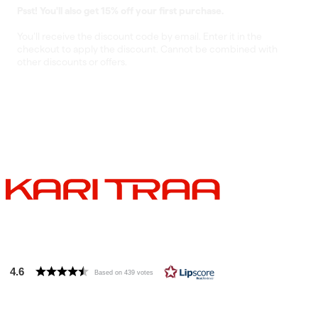
Psst! You'll also get 15% off your first purchase.
You’ll receive the discount code by email. Enter it in the
checkout to apply the discount. Cannot be combined with
other discounts or offers.
4.6
Based on 439 votes