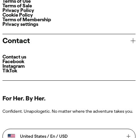
Terms of Use
Terms of Sale
Privacy Policy
Cookie Policy
Terms of Membership
Privacy settings
Contact
Contact us
Facebook
Instagram
TikTok
For Her. By Her.
Confident. Unapologetic. No matter where the adventure takes you.
United States / En / USD