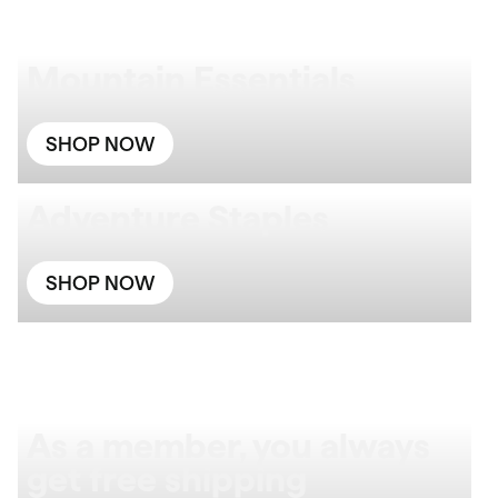
Mountain Essentials
SHOP NOW
Adventure Staples
SHOP NOW
As a member, you always
get free shipping