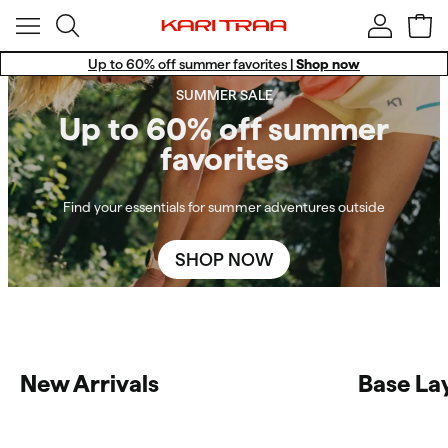
Up to 60% off summer favorites |
Shop now
Win a Training Set!
SUMMER SALE
Free standard shipping for members.
Up to 60% off summer
favorites
Find your essentials for summer adventures outside
SHOP NOW
New Arrivals
Base La