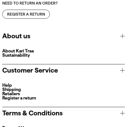
NEED TO RETURN AN ORDER?
REGISTER A RETURN
About us
About Kari Traa
Sustainability
Customer Service
Help
Shipping
Retailers
Register a return
Terms & Conditions