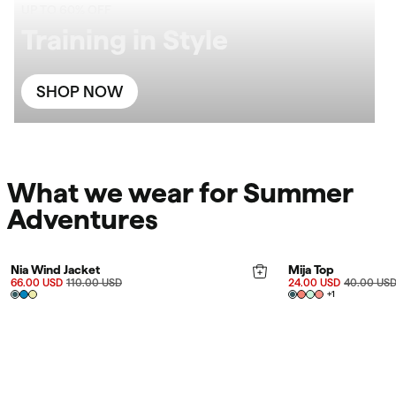
UP TO 60% OFF
Training in Style
SHOP NOW
What we wear for Summer
Adventures
FINAL SALE 40%
FINAL SALE 40%
Nia Wind Jacket
Mija Top
66.00 USD
110.00 USD
24.00 USD
40.00 US
+
1