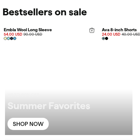
Bestsellers on sale
FINAL SALE 40%
FINAL SALE 40%
Rating:
4.9 out of 5 stars
Embla Wool Long Sleeve
Ava 8-inch Shorts
54.00 USD
90.00 USD
24.00 USD
40.00 US
UP TO 60% OFF
Summer Favorites
SHOP NOW