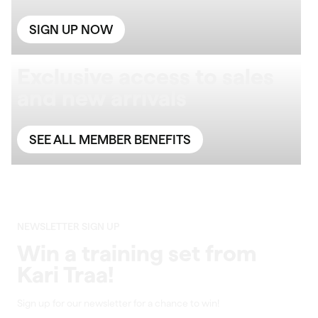
SIGN UP NOW
Exclusive access to sales
and new arrivals
SEE ALL MEMBER BENEFITS
NEWSLETTER SIGN UP
Win a training set from
Kari Traa!
Sign up for our newsletter for a chance to win!